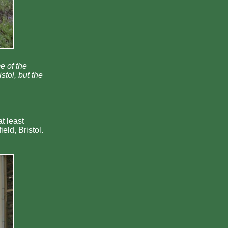
e of the
tol, but the
t least
eld, Bristol.