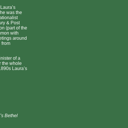
 Laura’s
 he was the
tionalist
ury & Post
n (part of the
mmon with
etings around
 from
nister of a
r the whole
 1890s Laura’s
's Bethel