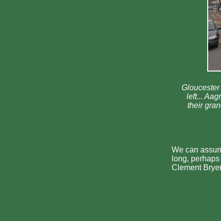
Gloucester 
left... A
their gra
We can assum
long, perhaps 
Clement Bryer