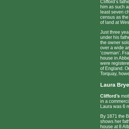
Clifford’s fat
him as such an
least seven ch
census as the
of land at We
Just three yea
under his fat
the owner sol
over a wide ar
‘cowman’. Fran
house in Abbe
were registere
of England. O
Torquay, howev
Laura Brye
Clifford’s
moth
in a commercia
Laura was 6 m
By 1871 the B
shows her fath
house at 8 Alb