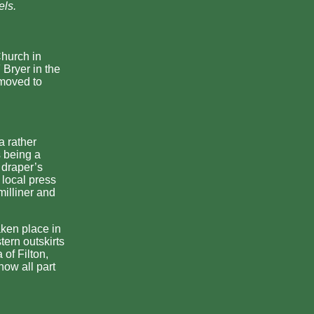
els.
Church in
 Bryer in the
 moved to
a rather
s being a
 draper’s
local press
milliner and
ken place in
tern outskirts
 of Filton,
ow all part