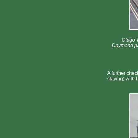
Otago T
Daymond pare
A further chec
staying) with 