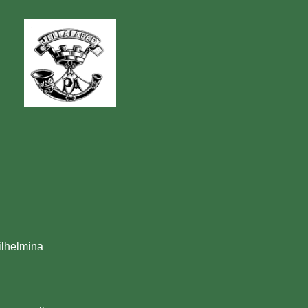
ilhelmina