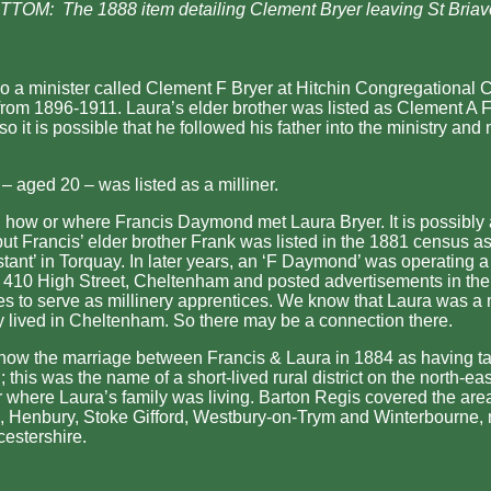
TOM: The 1888 item detailing Clement Bryer leaving St Briav
o a minister called Clement F Bryer at Hitchin Congregational 
from 1896-1911. Laura’s elder brother was listed as Clement A F
o it is possible that he followed his father into the ministry and
– aged 20 – was listed as a milliner.
n how or where Francis Daymond met Laura Bryer. It is possibly 
but Francis’ elder brother Frank was listed in the 1881 census a
stant’ in Torquay. In later years, an ‘F Daymond’ was operating a
 410 High Street, Cheltenham and posted advertisements in the 
es to serve as millinery apprentices. We know that Laura was a 
y lived in Cheltenham. So there may be a connection there.
how the marriage between Francis & Laura in 1884 as having ta
 this was the name of a short-lived rural district on the north-eas
ar where Laura’s family was living. Barton Regis covered the area
 Henbury, Stoke Gifford, Westbury-on-Trym and Winterbourne, n
cestershire.