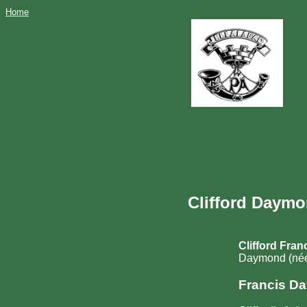
Home
Clifford Daymo
Clifford Fra
Daymond (née
Francis D