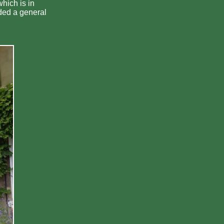
hich is in
ded a general