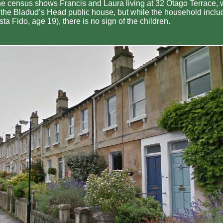
the census shows Francis and Laura living at 32 Otago Terrace, w
r the Bladud’s Head public house, but while the household inclu
ta Fido, age 19), there is no sign of the children.