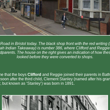
Road in Bristol today. The black shop front with the red writing 
agrah Indian Takeaway) is number 386, where Clifford and Reggie 
ndparents. The house on the right gives an indication of how th
looked before they were converted to shops.
e that the boys
Clifford
and Reggie joined their parents in Bath
soon after the third child, Clement Stanley (named after his gra
, but known as ‘Stanley’) was born in 1891.