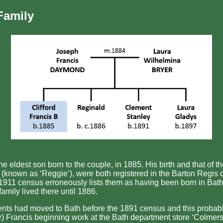
Family
e eldest son born to the couple, in 1885. His birth and that of th
(known as ‘Reggie’), were both registered in the Barton Regis di
 1911 census erroneously lists them as having been born in Bath
family lived there until 1886.
nts had moved to Bath before the 1891 census and this probab
er) Francis beginning work at the Bath department store ‘Colmers