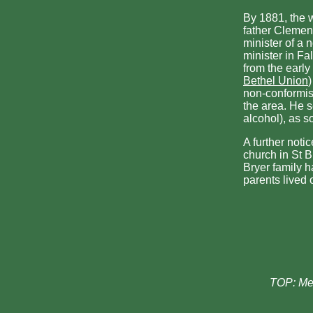
By 1881, the 
father Clement
minister of a
minister in Fa
from the early
Bethel Union
non-conformis
the area. He 
alcohol), as 
A further noti
church in St B
Bryer family h
parents lived 
TOP: Me