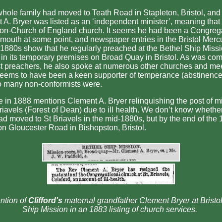
whole family had moved to Teath Road in Stapleton, Bristol, and
 A. Bryer was listed as an ‘independent minister’, meaning that
 non-Church of England church. It seems he had been a Congrega
lmouth at some point, and newspaper entries in the Bristol Merc
 1880s show that he regularly preached at the Bethel Ship Missio
) in its temporary premises on Broad Quay in Bristol. As was co
t preachers, he also spoke at numerous other churches and me
seems to have been a keen supporter of temperance (abstinence
so many non-conformists were.
ce in 1888 mentions Clement A. Bryer relinquishing the post of mi
riavels (Forest of Dean) due to ill health. We don’t know whethe
ad moved to St Briavels in the mid-1880s, but by the end of the
on Gloucester Road in Bishopston, Bristol.
ntion of
Clifford's
maternal grandfather Clement Bryer at Bristol
Ship Mission in an 1883 listing of church services.