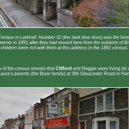
errace in Larkhall. Number 32 (the dark blue door) was the hom
nts in 1891 after they had moved here from the outskirts of Bris
children were not with them at this address in the 1891 census.
k of the census reveals that
Clifford
and Reggie were living (or a
Laura’s parents (the Bryer family) at 386 Gloucester Road in Horfi