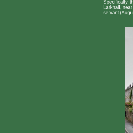
Specifically, 
Larkhall, nea
servant (Augus