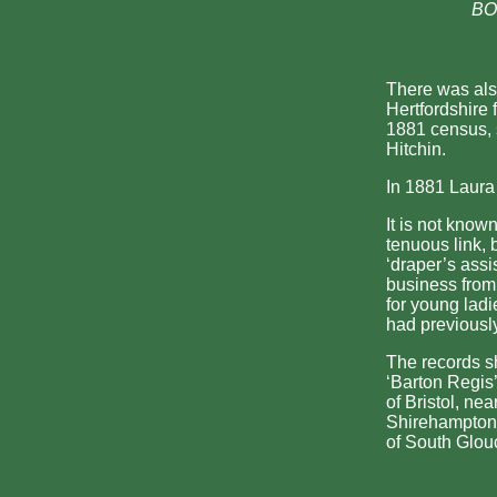
BOT
There was als
Hertfordshire 
1881 census, s
Hitchin.
In 1881 Laura 
It is not know
tenuous link, 
‘draper’s assi
business from
for young ladi
had previousl
The records s
‘Barton Regis’;
of Bristol, ne
Shirehampton,
of South Glou