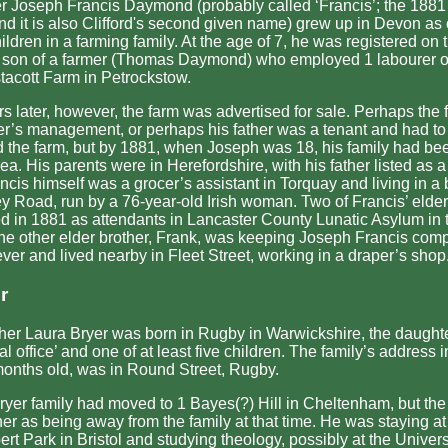
her Joseph Francis Daymond (probably called ‘Francis’; the 1881
d it is also Clifford's second given name) grew up in Devon as 
ildren in a farming family. At the age of 7, he was registered on
 son of a farmer (Thomas Daymond) who employed 1 labourer o
stacott Farm in Petrockstow.
rs later, however, the farm was advertised for sale. Perhaps the 
her’s management, or perhaps his father was a tenant and had t
d the farm, but by 1881, when Joseph was 18, his family had be
ea. His parents were in Herefordshire, with his father listed as a
cis himself was a grocer’s assistant in Torquay and living in a
y Road, run by a 76-year-old Irish woman. Two of Francis’ elder
d in 1881 as attendants in Lancaster County Lunatic Asylum in t
ne other elder brother, Frank, was keeping Joseph Francis com
er and lived nearby in Fleet Street, working in a draper’s shop
r
er Laura Bryer was born in Rugby in Warwickshire, the daughter
l office’ and one of at least five children. The family’s address
onths old, was in Round Street, Rugby.
ryer family had moved to 1 Bayes(?) Hill in Cheltenham, but th
er as being away from the family at that time. He was staying a
ert Park in Bristol and studying theology, possibly at the Universi