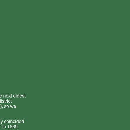
e next eldest
strict
), so we
ly coincided
’ in 1889.