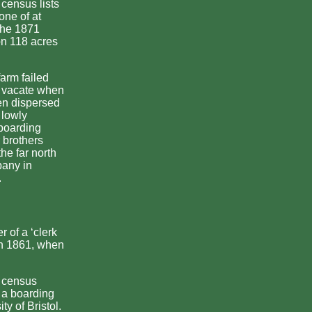
 census lists
one of at
 the 1871
n 118 acres
farm failed
o vacate when
en dispersed
 lowly
 boarding
 brothers
he far north
pany in
.
 of a ‘clerk
 in 1861, when
e census
t a boarding
ty of Bristol.