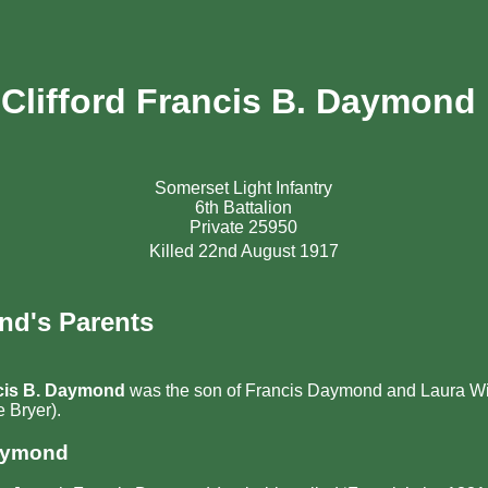
Clifford Francis B. Daymond
Somerset Light Infantry
6th Battalion
Private 25950
Killed 22nd August 1917
nd's Parents
ncis B. Daymond
was the son of Francis Daymond and Laura W
 Bryer).
aymond