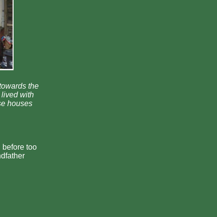
(towards the
lived with
ese houses
 before too
ndfather