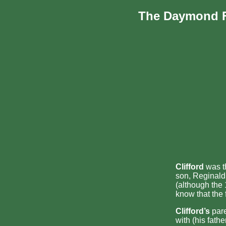
The Daymond 
Clifford
was th
son, Reginald 
(although the
know that the 
Clifford’s
pare
with (his fath