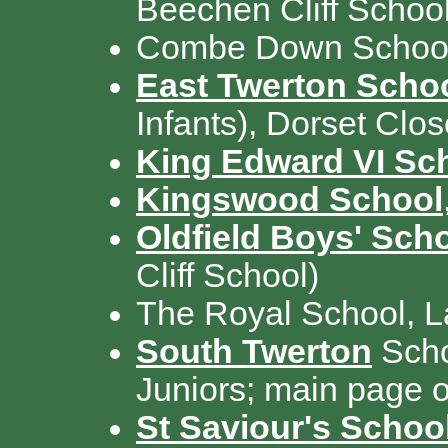
Beechen Cliff School
Combe Down School
East Twerton Scho
Infants), Dorset Clo
King Edward VI Sc
Kingswood School
Oldfield Boys' Sch
Cliff School)
The Royal School, 
South Twerton
Scho
Juniors; main page of
St Saviour's Schoo