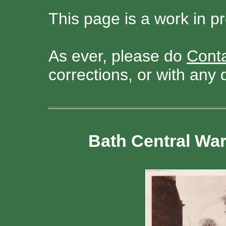
This page is a work in p
As ever, please do
Cont
corrections, or with any 
Bath Central Wa