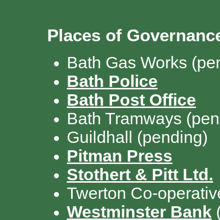
Places of Governan
Bath Gas Works (pe
Bath Police
Bath Post Office
Bath Tramways
(pen
Guildhall (pending)
Pitman Press
Stothert & Pitt Ltd.
Twerton Co-operativ
Westminster Bank
(