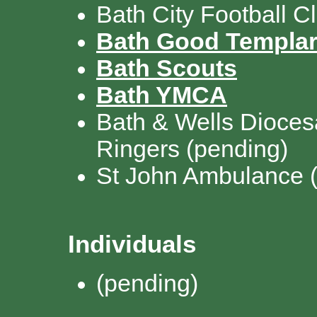
Bath City Football C
Bath Good Templa
Bath Scouts
Bath YMCA
Bath & Wells Dioces
Ringers
(pending)
St John Ambulance
Individuals
(pending)