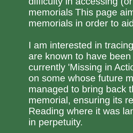
difficulty in accessing (
memorials This page aims
memorials in order to aid
I am interested in traci
are known to have been 
currently 'Missing in Act
on some whose future m
managed to bring back th
memorial, ensuring its re
Reading where it was la
in perpetuity.