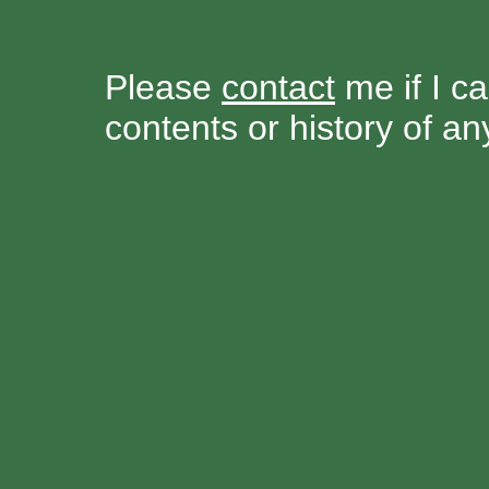
Please
contact
me if I ca
contents or history of a