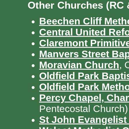
Other Churches (RC 
Beechen Cliff Meth
Central United Re
Claremont Primitiv
Manvers Street Bap
Moravian Church
, 
Oldfield Park Bapt
Oldfield Park Meth
Percy Chapel, Charl
Pentecostal Church)
St John Evangelist