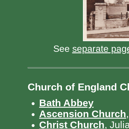
See
separate pag
Church of England C
Bath Abbey
Ascension Church
Christ Church
, Jul