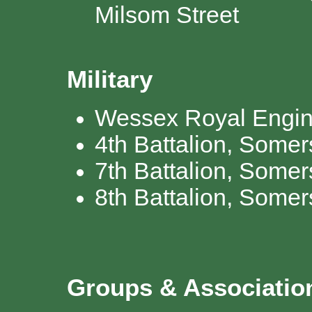
Milsom Street
Military
Wessex Royal Engin
4th Battalion, Somers
7th Battalion, Somer
8th Battalion, Somers
Groups & Associati