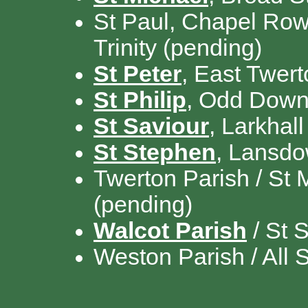
St Paul, Chapel Row,
Trinity (pending)
St Peter
, East Twer
St Philip
, Odd Down 
St Saviour
, Larkhall
St Stephen
, Lansd
Twerton Parish / St 
(pending)
Walcot Parish
/ St S
Weston Parish / All 