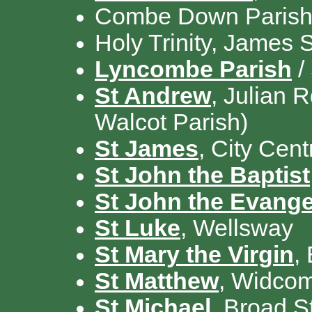
Combe Down Parish /
Holy Trinity, James 
Lyncombe Parish
/
St Andrew
, Julian 
Walcot Parish)
St James
, City Cent
St John the Baptist
St John the Evange
St Luke
, Wellsway
St Mary the Virgin
,
St Matthew
, Widco
St Michael
, Broad S