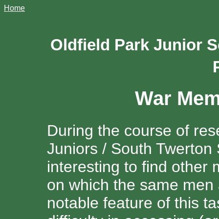
Home
Oldfield Park Junior
War Memo
During the course of res
Juniors / South Twerton
interesting to find othe
on which the same men
notable feature of this 