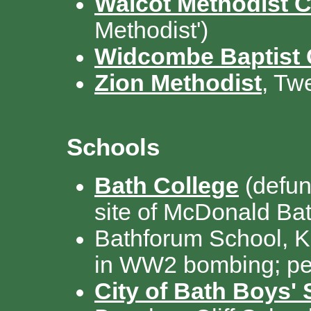
Walcot Methodist 
Methodist')
Widcombe Baptist
Zion Methodist
, Tw
Schools
Bath College
(defun
site of McDonald Ba
Bathforum School, K
in WW2 bombing; pe
City of Bath Boys'